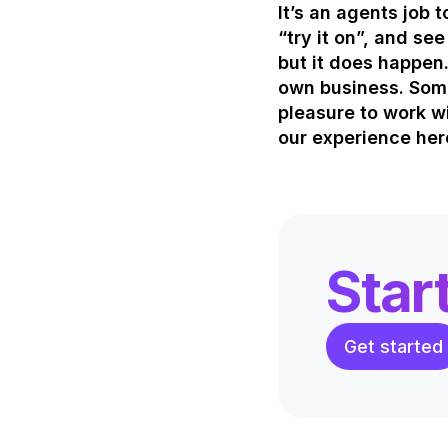
It’s an agents job 
“try it on”, and se
but it does happen.
own business. Some
pleasure to work wi
our experience her
Star
Get started