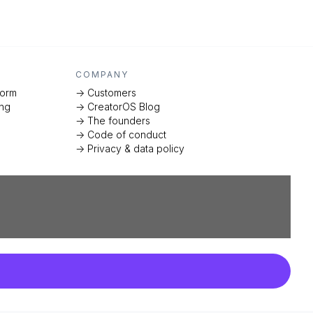
COMPANY
form
-> Customers
ing
-> CreatorOS Blog
-> The founders
-> Code of conduct
-> Privacy & data policy