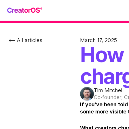
<-- All articles
March 17, 2025
How 
charg
Tim Mitchell
Co-founder, C
If you’ve been told 
some more visible 
What creators charge