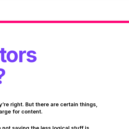
tors
?
y’re right. But there are certain things,
arge for content.
 not saying the less logical stuff is