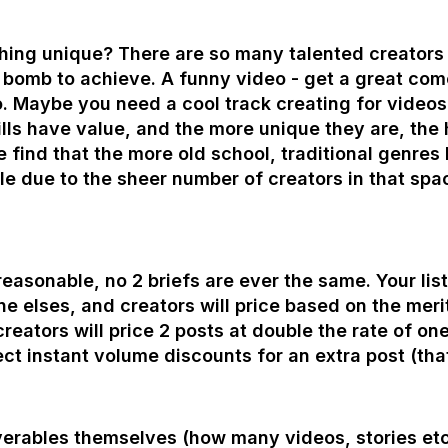
ing unique? There are so many talented creators 
a bomb to achieve. A funny video - get a great co
o. Maybe you need a cool track creating for videos
lls have value, and the more unique they are, the hi
e find that the more old school, traditional genres 
e due to the sheer number of creators in that spa
easonable, no 2 briefs are ever the same. Your list 
e elses, and creators will price based on the merits
eators will price 2 posts at double the rate of one
ect instant volume discounts for an extra post (t
verables themselves (how many videos, stories etc t