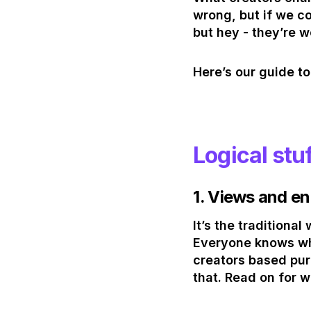
wrong, but if we c
but hey - they’re 
Here’s our guide to
Logical stu
1.
Views and e
It’s the tradition
Everyone knows whe
creators based pure
that. Read on for w