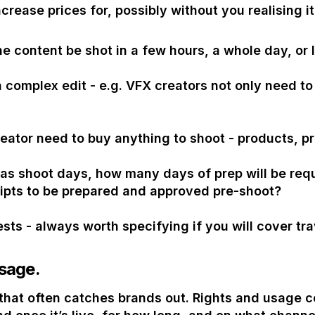
ncrease prices for, possibly without you realising it
he content be shot in a few hours, a whole day, or 
 a complex edit - e.g. VFX creators not only need t
eator need to buy anything to shoot - products, p
 as shoot days, how many days of prep will be requ
ipts to be prepared and approved pre-shoot?
ests - always worth specifying if you will cover tra
sage.
n that often catches brands out. Rights and usage 