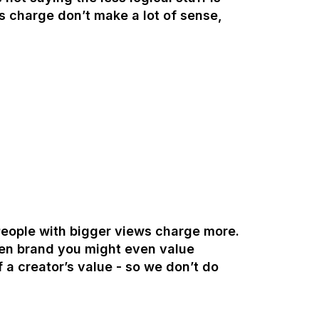
s charge don’t make a lot of sense,
 People with bigger views charge more.
ven brand you might even value
 a creator’s value - so we don’t do