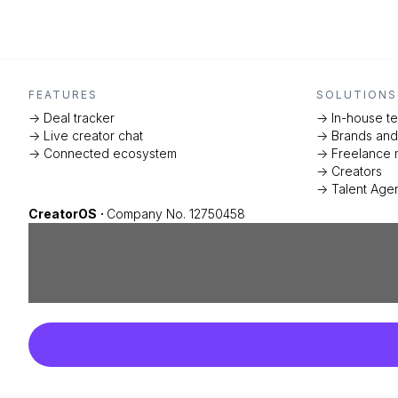
FEATURES
SOLUTIONS
-> Deal tracker
-> In-house t
-> Live creator chat
-> Brands an
-> Connected ecosystem
-> Freelance 
-> Creators
-> Talent Age
CreatorOS
·
Company No. 12750458