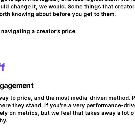
ould change it, we would. Some things that creator
worth knowing about before you get to them.
 navigating a creator’s price.
ff
ngagement
al way to price, and the most media-driven method.
re they stand. If you’re a very performance-dri
ly on metrics, but we feel that takes away a lot of
hy.