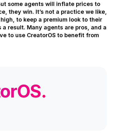
But some agents will inflate prices to
e, they win. It’s not a practice we like,
r high, to keep a premium look to their
s a result. Many agents are pros, and a
ave to use CreatorOS to benefit from
torOS.