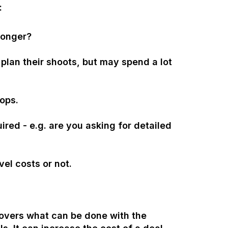
:
longer?
o plan their shoots, but may spend a lot
rops.
ired - e.g. are you asking for detailed
vel costs or not.
covers what can be done with the