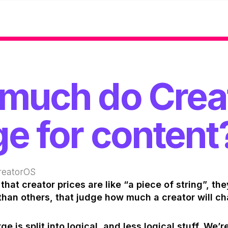
much do Crea
e for content
reatorOS
that creator prices are like “a piece of string”, the
than others, that judge how much a creator will ch
 is split into logical, and less logical stuff. We’re