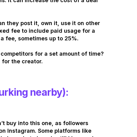
s. It can increase the cost of a deal
 they post it, own it, use it on other
xed fee to include paid usage for a
 a fee, sometimes up to 25%.
h competitors for a set amount of time?
 for the creator.
lurking nearby):
’t buy into this one, as followers
 on Instagram. Some platforms like