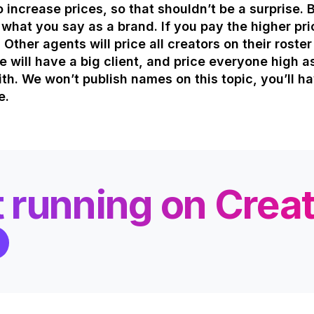
to increase prices, so that shouldn’t be a surprise. 
e what you say as a brand. If you pay the higher pric
 Other agents will price all creators on their roste
 will have a big client, and price everyone high a
th. We won’t publish names on this topic, you’ll h
e.
t running on Crea