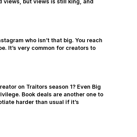
views, but views is still king, and
stagram who isn’t that big. You reach
be. It’s very common for creators to
creator on Traitors season 1? Even Big
ivilege. Book deals are another one to
tiate harder than usual if it’s