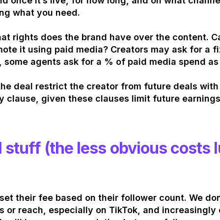
d once it’s live, for how long, and on what channel
ng what you need.
at rights does the brand have over the content. Can
ote it using paid media? Creators may ask for a fi
, some agents ask for a % of paid media spend as
he deal restrict the creator from future deals wit
y clause, given these clauses limit future earnings
l stuff (the less obvious costs 
set their fee based on their follower count. We don
s or reach, especially on TikTok, and increasingly