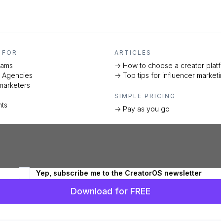
 FOR
ARTICLES
eams
-> How to choose a creator plat
d Agencies
-> Top tips for influencer market
marketers
SIMPLE PRICING
nts
-> Pay as you go
Yep, subscribe me to the CreatorOS newsletter