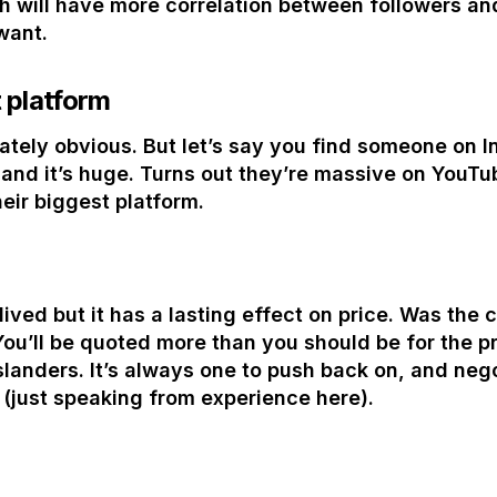
 will have more correlation between followers and 
want.
 platform
tely obvious. But let’s say you find someone on In
 and it’s huge. Turns out they’re massive on YouTu
eir biggest platform.
ived but it has a lasting effect on price. Was the 
You’ll be quoted more than you should be for the pr
islanders. It’s always one to push back on, and nego
just speaking from experience here).