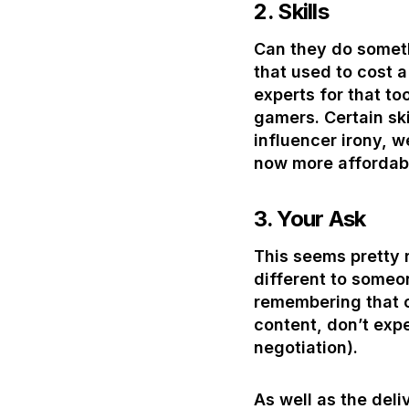
2.
Skills
Can they do someth
that used to cost 
experts for that to
gamers. Certain ski
influencer irony, w
now more affordabl
3.
Your Ask
This seems pretty r
different to someon
remembering that cr
content, don’t exp
negotiation).
As well as the deli