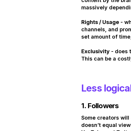
content by the bran
massively dependi
Rights / Usage
- wh
channels, and prom
set amount of time
Exclusivity
- does t
This can be a costl
Less logica
1.
Followers
Some creators will 
doesn’t equal view