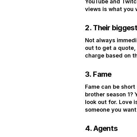
YouTube and Twitch
views is what you 
2.
Their biggest
Not always immedia
out to get a quote,
charge based on th
3.
Fame
Fame can be short l
brother season 1? 
look out for. Love 
someone you want (
4.
Agents