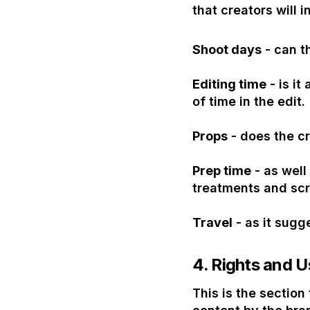
that creators will i
Shoot days
- can t
Editing time
- is it
of time in the edit.
Props
- does the cr
Prep time
- as well
treatments and scr
Travel
- as it sugg
4.
Rights and U
This is the sectio