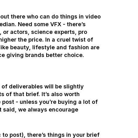
out there who can do things in video
median. Need some VFX - there’s
, or actors, science experts, pro
gher the price. In a cruel twist of
like beauty, lifestyle and fashion are
ce giving brands better choice.
of deliverables will be slightly
 of that brief. It’s also worth
 post - unless you’re buying a lot of
hat said, we always encourage
o post), there’s things in your brief