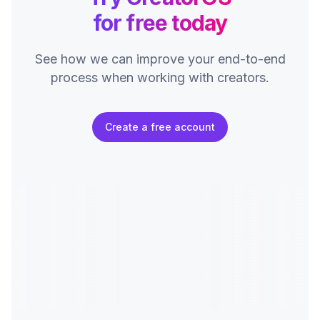
for free today
See how we can improve your end-to-end
process
when working with creators.
Create a free account