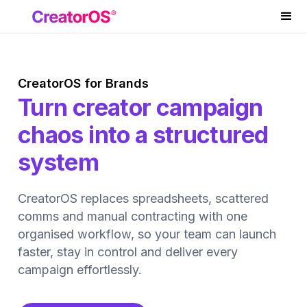
CreatorOS for Brands
Turn creator campaign
chaos into a structured
system
CreatorOS replaces spreadsheets, scattered
comms and manual contracting with one
organised workflow, so your team can launch
faster, stay in control and deliver every
campaign effortlessly.