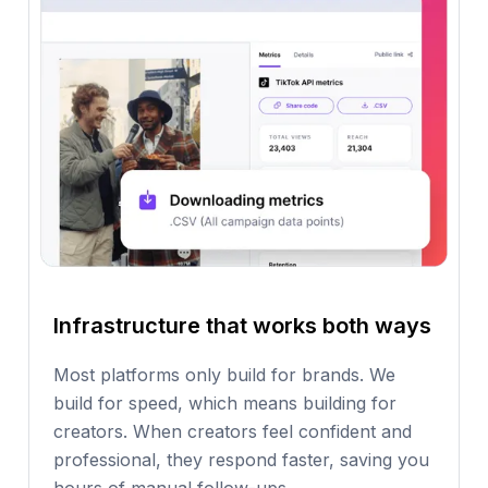
Infrastructure that works both ways
Most platforms only build for brands. We
build for speed, which means building for
creators. When creators feel confident and
professional, they respond faster, saving you