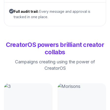
Full audit trail:
Every message and approval is
tracked in one place.
CreatorOS powers brilliant creator
collabs
Campaigns creating using the power of
CreatorOS