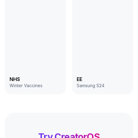
NHS
EE
Winter Vaccines
Samsung S24
Try CreatorOS