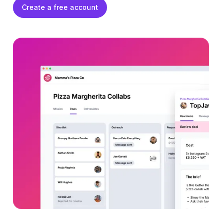
Create a free account