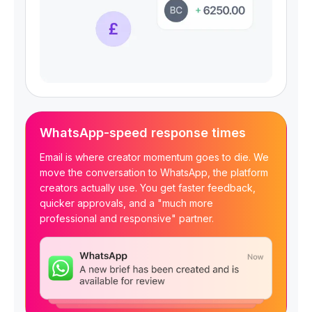
WhatsApp-speed response times
Email is where creator momentum goes to die. We
move the conversation to WhatsApp, the platform
creators actually use. You get faster feedback,
quicker approvals, and a "much more
professional and responsive" partner.