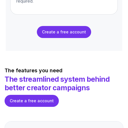
required.
Create a free account
The features you need
The streamlined system behind
better creator campaigns
Create a free account