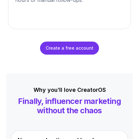
hours of manual follow-ups.
Create a free account
Why you’ll love CreatorOS
Finally, influencer marketing
without the chaos