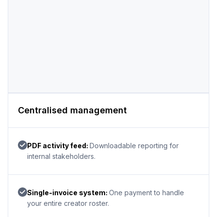
Centralised management
PDF activity feed:
Downloadable reporting for
internal stakeholders.
Single-invoice system:
One payment to handle
your entire creator roster.