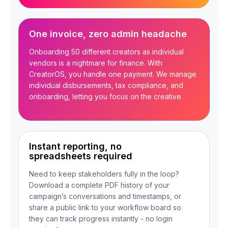
One invoice, zero admin headache
Onboarding 50 different creators as individual
vendors is a nightmare for finance. With
CreatorOS, you handle one payment. We manage
individual disbursements, tax compliance, and
onboarding, letting you focus on the creative.
Instant reporting, no
spreadsheets required
Need to keep stakeholders fully in the loop?
Download a complete PDF history of your
campaign’s conversations and timestamps, or
share a public link to your workflow board so
they can track progress instantly - no login