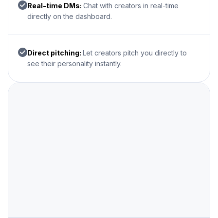
Real-time DMs:
Chat with creators in real-time
directly on the dashboard.
Direct pitching:
Let creators pitch you directly to
see their personality instantly.