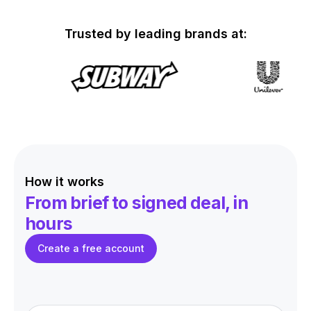
Trusted by leading brands at:
How it works
From brief to signed deal,
in
hours
Create a free account