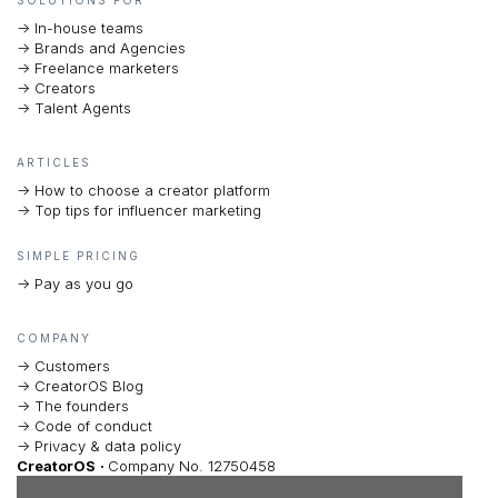
-> In-house teams
-> Brands and Agencies
-> Freelance marketers
-> Creators
-> Talent Agents
ARTICLES
-> How to choose a creator platform
-> Top tips for influencer marketing
SIMPLE PRICING
-> Pay as you go
COMPANY
-> Customers
-> CreatorOS Blog
-> The founders
-> Code of conduct
-> Privacy & data policy
CreatorOS
·
Company No. 12750458