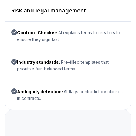
Risk and legal management
Contract Checker:
AI explains terms to creators to
ensure they sign fast.
Industry standards:
Pre-filled templates that
prioritise fair, balanced terms.
Ambiguity detection:
AI flags contradictory clauses
in contracts.