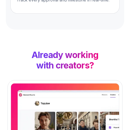
Already working
with creators?