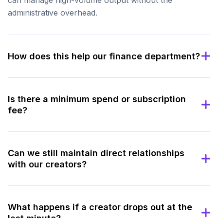
administrative overhead.
How does this help our finance department?
Is there a minimum spend or subscription
fee?
Can we still maintain direct relationships
with our creators?
What happens if a creator drops out at the