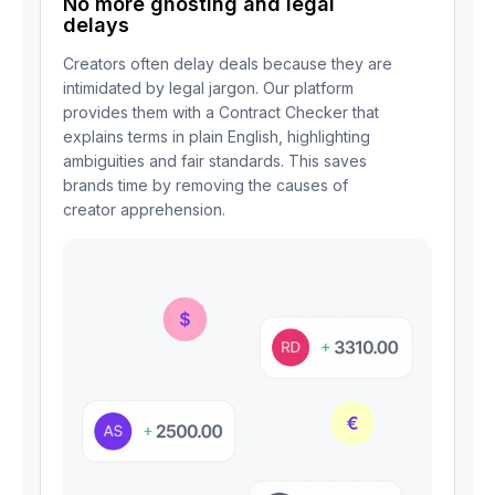
No more ghosting and legal
delays
Creators often delay deals because they are
intimidated by legal jargon. Our platform
provides them with a Contract Checker that
explains terms in plain English, highlighting
ambiguities and fair standards. This saves
brands time by removing the causes of
creator apprehension.