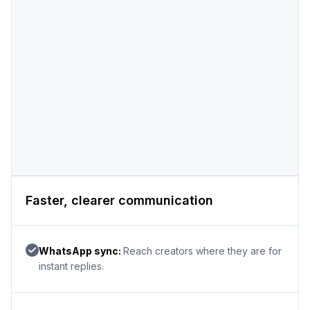
Faster, clearer communication
WhatsApp sync:
Reach creators where they are for
instant replies.