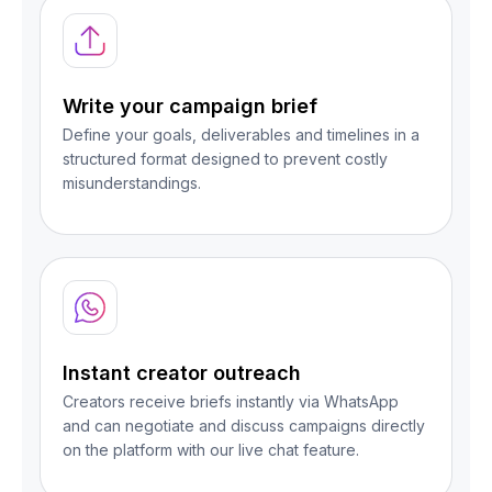
Write your campaign brief
Define your goals, deliverables and timelines in a
structured format designed to prevent costly
misunderstandings.
Instant creator outreach
Creators receive briefs instantly via WhatsApp
and can negotiate and discuss campaigns directly
on the platform with our live chat feature.