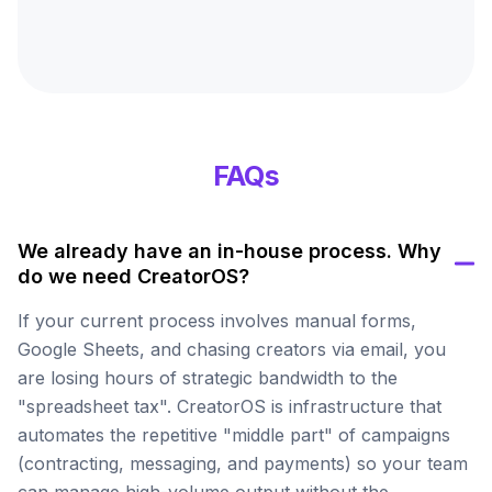
FAQs
We already have an in-house process. Why
do we need CreatorOS?
If your current process involves manual forms,
Google Sheets, and chasing creators via email, you
are losing hours of strategic bandwidth to the
"spreadsheet tax". CreatorOS is infrastructure that
automates the repetitive "middle part" of campaigns
(contracting, messaging, and payments) so your team
can manage high-volume output without the