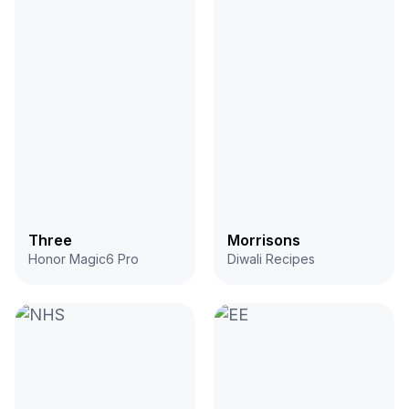
Three
Morrisons
Honor Magic6 Pro
Diwali Recipes