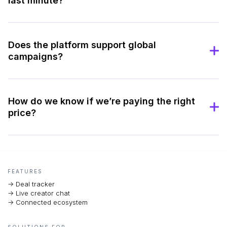
last minute?
Does the platform support global
campaigns?
How do we know if we’re paying the right
price?
FEATURES
-> Deal tracker
-> Live creator chat
-> Connected ecosystem
SOLUTIONS FOR