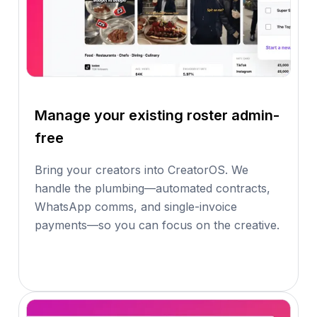
Manage your existing roster admin-
free
Bring your creators into CreatorOS. We
handle the plumbing—automated contracts,
WhatsApp comms, and single-invoice
payments—so you can focus on the creative.