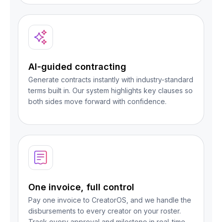
AI-guided contracting
Generate contracts instantly with industry-standard
terms built in. Our system highlights key clauses so
both sides move forward with confidence.
One invoice, full control
Pay one invoice to CreatorOS, and we handle the
disbursements to every creator on your roster.
Track every approval and milestone in real-time.