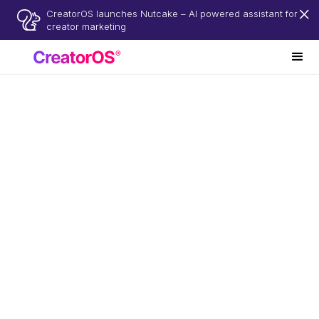
CreatorOS launches Nutcake – AI powered assistant for
creator marketing
No subscription
Pay per project