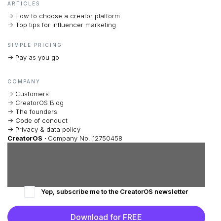
ARTICLES
-> How to choose a creator platform
-> Top tips for influencer marketing
SIMPLE PRICING
-> Pay as you go
COMPANY
-> Customers
-> CreatorOS Blog
-> The founders
-> Code of conduct
-> Privacy & data policy
CreatorOS
·
Company No. 12750458
Yep, subscribe me to the CreatorOS newsletter