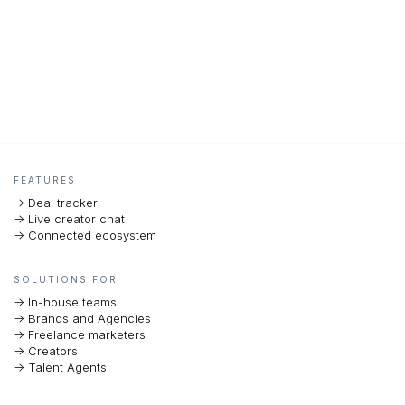
FEATURES
-> Deal tracker
-> Live creator chat
-> Connected ecosystem
SOLUTIONS FOR
-> In-house teams
-> Brands and Agencies
-> Freelance marketers
-> Creators
-> Talent Agents