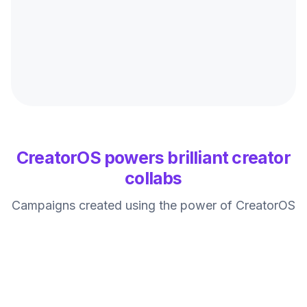
CreatorOS powers brilliant creator
collabs
Campaigns created using the power of CreatorOS