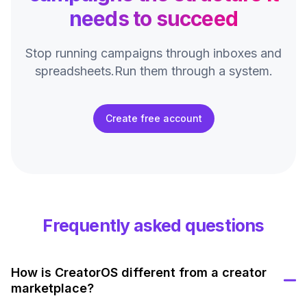
needs to succeed
Stop running campaigns through inboxes and
spreadsheets.
Run them through a system.
Create free account
Frequently asked questions
How is CreatorOS different from a creator
marketplace?