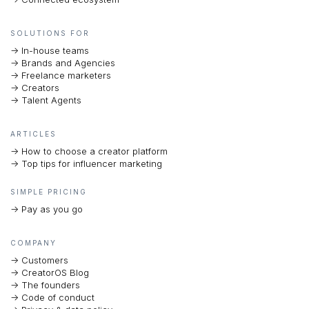
SOLUTIONS FOR
-> In-house teams
-> Brands and Agencies
-> Freelance marketers
-> Creators
-> Talent Agents
ARTICLES
-> How to choose a creator platform
-> Top tips for influencer marketing
SIMPLE PRICING
-> Pay as you go
COMPANY
-> Customers
-> CreatorOS Blog
-> The founders
-> Code of conduct