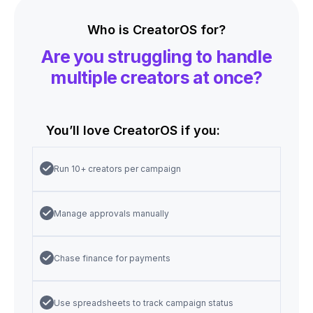
Who is CreatorOS for?
Are you struggling to handle
multiple creators at once?
You’ll love CreatorOS if you:
Run 10+ creators per campaign
Manage approvals manually
Chase finance for payments
Use spreadsheets to track campaign status