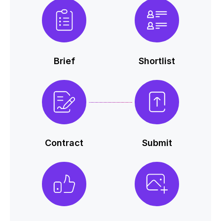
Brief
Shortlist
Contract
Submit