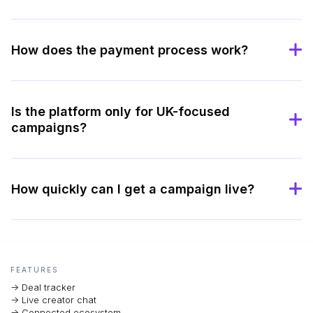
How does the payment process work?
Is the platform only for UK-focused
campaigns?
How quickly can I get a campaign live?
FEATURES
-> Deal tracker
-> Live creator chat
-> Connected ecosystem