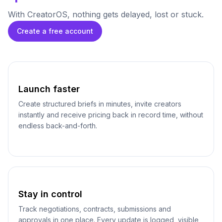
With CreatorOS, nothing gets delayed, lost or stuck.
Create a free account
Launch faster
Create structured briefs in minutes, invite creators
instantly and receive pricing back in record time, without
endless back-and-forth.
Stay in control
Track negotiations, contracts, submissions and
approvals in one place. Every update is logged, visible