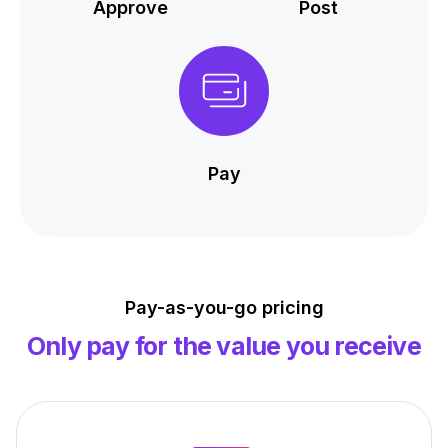
Approve
Post
Pay
Pay-as-you-go pricing
Only pay for the value you receive