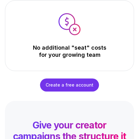
No additional "seat" costs
for your growing team
Create a free account
Give your creator
campaigns
the structure it