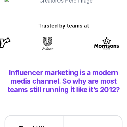
Trusted by teams at
Influencer marketing is a modern
media channel.
So why are most
teams still running
it like it’s 2012?