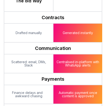
The old Way
Contracts
Drafted manually
Generated instantly
Communication
Scattered: email, DMs,
Centralised in-platform with
Slack
WhatsApp alerts
Payments
Finance delays and
Automatic payment once
awkward chasing
content is approved