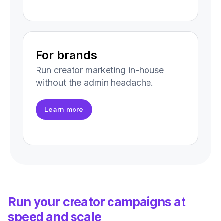
For brands
Run creator marketing in-house
without the admin headache.
Learn more
Run your creator campaigns at
speed and scale