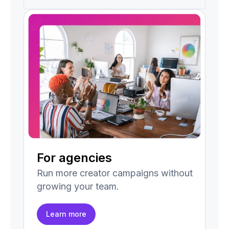
For agencies
Run more creator campaigns without
growing your team.
Learn more