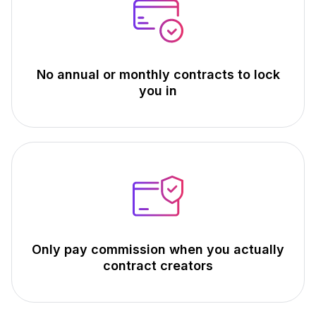
No annual or monthly contracts to lock
you in
Only pay commission when you actually
contract creators