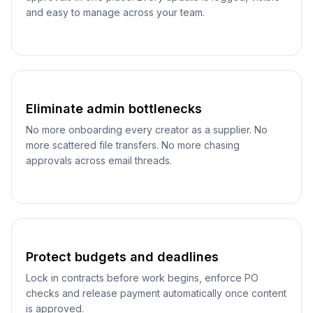
and easy to manage across your team.
Eliminate admin bottlenecks
No more onboarding every creator as a supplier. No
more scattered file transfers. No more chasing
approvals across email threads.
Protect budgets and deadlines
Lock in contracts before work begins, enforce PO
checks and release payment automatically once content
is approved.