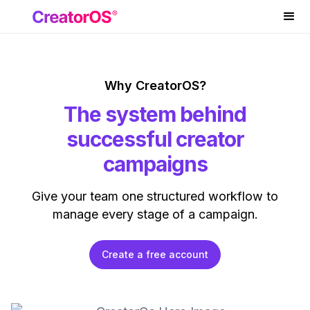
Why CreatorOS?
The system behind
successful creator
campaigns
Give your team one structured workflow to
manage every stage of a campaign.
Create a free account