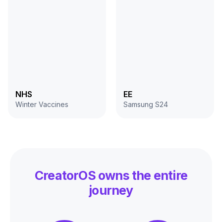
NHS
EE
Winter Vaccines
Samsung S24
CreatorOS
owns the entire
journey