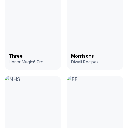
Three
Morrisons
Honor Magic6 Pro
Diwali Recipes