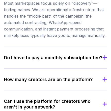
Most marketplaces focus solely on "discovery"—
finding names. We are operational infrastructure that
handles the "middle part" of the campaign: the
automated contracting, WhatsApp-speed
communication, and instant payment processing that
marketplaces typically leave you to manage manually.
Do I have to pay a monthly subscription fee?
How many creators are on the platform?
Can I use the platform for creators who
aren't in your network?