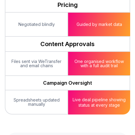
Pricing
Negotiated blindly
Guided by market data
Content Approvals
Files sent via WeTransfer
One organised workflow
and email chains
with a full audit trail
Campaign Oversight
Live deal pipeline showing
Spreadsheets updated
manually
status
at every stage