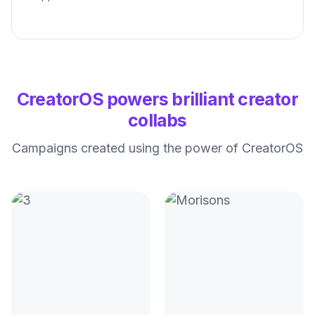
CreatorOS powers brilliant creator
collabs
Campaigns created using the power of CreatorOS